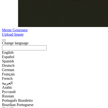
Meme Generator
Upload Image
Change language
English
Español
Spanish
Deutsch
German
Français
French
العربية
Arabic
Русский
Russian
Português Brasileiro
Brazilian Portuguese