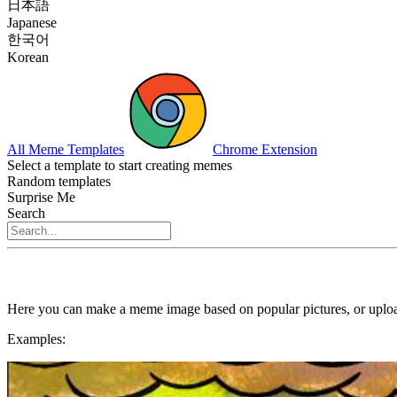
日本語
Japanese
한국어
Korean
All Meme Templates
Chrome Extension
Select a template to start creating memes
Random templates
Surprise Me
Search
Here you can make a meme image based on popular pictures, or uploa
Examples: