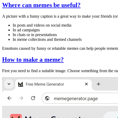
Where can memes be useful?
A picture with a funny caption is a great way to make your friends (o
In posts and videos on social media
In ad campaigns
In chats or in presentations
In meme collections and themed channels
Emotions caused by funny or relatable memes can help people remember
How to make a meme?
First you need to find a suitable image. Choose something from the 