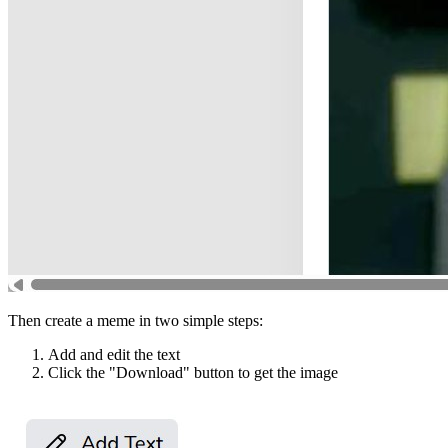
Then create a meme in two simple steps:
Add and edit the text
Click the "Download" button to get the image