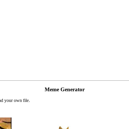
Meme Generator
d your own file.