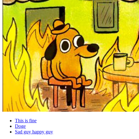
This is fine
Doge
Sad guy happy guy