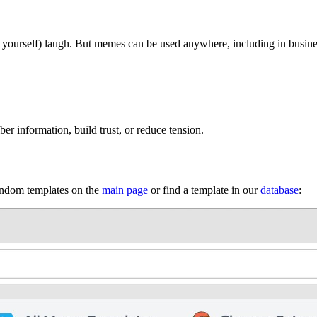
r yourself) laugh. But memes can be used anywhere, including in busine
 information, build trust, or reduce tension.
random templates on the
main page
or find a template in our
database
: